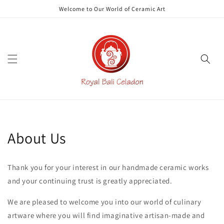
Skip to
Welcome to Our World of Ceramic Art
content
About Us
Thank you for your interest in our handmade ceramic works
and your continuing trust is greatly appreciated.
We are pleased to welcome you into our world of culinary
artware where you will find imaginative artisan-made and