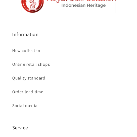
Information
New collection
Online retail shops
Quality standard
Order lead time
Social media
Service