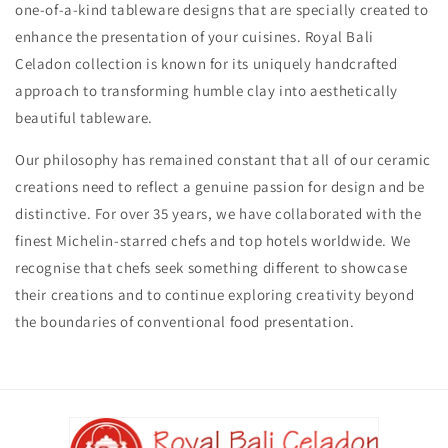
one-of-a-kind tableware designs that are specially created to
enhance the presentation of your cuisines. Royal Bali
Celadon collection is known for its uniquely handcrafted
approach to transforming humble clay into aesthetically
beautiful tableware.
Our philosophy has remained constant that all of our ceramic
creations need to reflect a genuine passion for design and be
distinctive. For over 35 years, we have collaborated with the
finest Michelin-starred chefs and top hotels worldwide. We
recognise that chefs seek something different to showcase
their creations and to continue exploring creativity beyond
the boundaries of conventional food presentation.